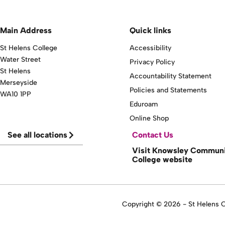
Main Address
Quick links
St Helens College
Accessibility
Water Street
Privacy Policy
St Helens
Accountability Statement
Merseyside
Policies and Statements
WA10 1PP
Eduroam
Online Shop
See all locations
Contact Us
Visit Knowsley Commun
College website
Copyright © 2026 - St Helens Co