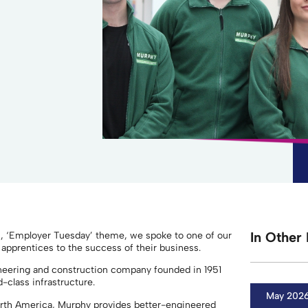
In Other 
s, ‘Employer Tuesday’ theme, we spoke to one of our
 apprentices to the success of their business.
gineering and construction company founded in 1951
d-class infrastructure.
May 202
orth America, Murphy provides better-engineered