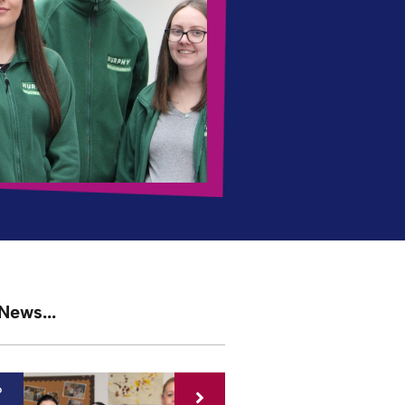
News...
6