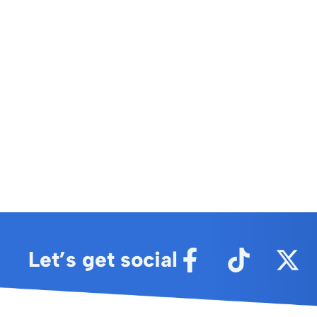
Let’s get social