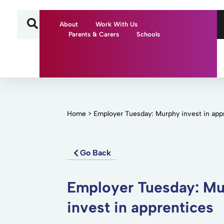
About
Work With Us
Parents & Carers
Schools
Home
>
Employer Tuesday: Murphy invest in app
Go Back
Employer Tuesday: M
invest in apprentices