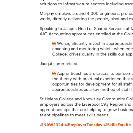
solutions to infrastructure sectors including tra
Murphy employs around 4,000 engineers, profess
world, directly delivering the people, plant and
Speaking to Jacqui, Head of Shared Services at 
AAT Accounting apprentices enrolled at the Coll
We significantly invest in apprenticeshi
coaching and mentoring which, when comb
College, drives quality in the skills our a
Jacqui summarised:
Apprenticeships are crucial to our comp
the theory with practical experience that
opportunities for development for all sta
apprenticeships as a key method of staff t
St Helens College and Knowsley Community Colle
employers across the
Liverpool City Region
and 
apprenticeships that are helping to grow busines
talent pipelines to meet skills needs.
#NAW2024 #EmployerTuesday #SkillsForLife