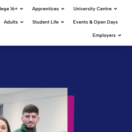
lege 16+
Apprentices
University Centre
Adults
Student Life
Events & Open Days
Employers