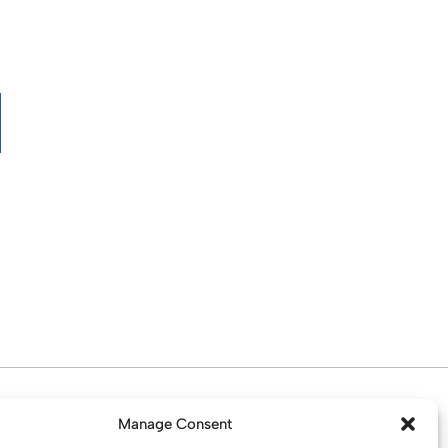
d. Water St. St Helens, WA10 1PP
Manage Consent