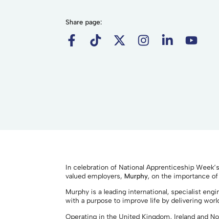
Share page:
In celebration of National Apprenticeship Week’
valued employers,
Murphy
, on the importance of
Murphy is a leading international, specialist en
with a purpose to improve life by delivering worl
Operating in the United Kingdom, Ireland and N