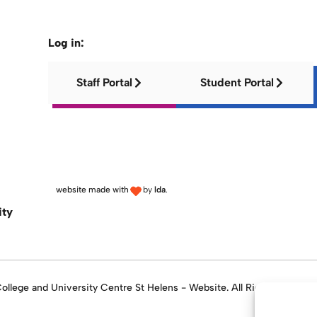
Log in:
Staff Portal
Student Portal
website made with
by
lda
.
ity
llege and University Centre St Helens - Website. All Rights Reserve