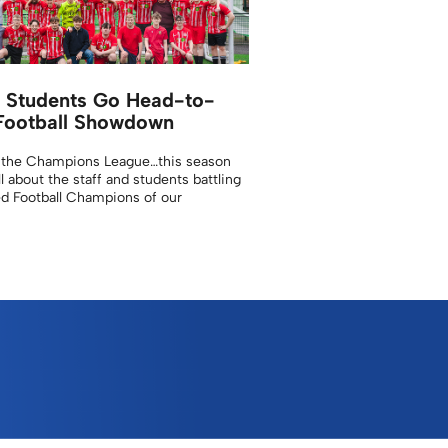
d Students Go Head-to-
Football Showdown
 the Champions League…this season
ll about the staff and students battling
d Football Champions of our