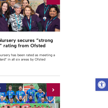
Nursery secures “strong
” rating from Ofsted
nursery has been rated as meeting a
ard” in all six areas by Ofsted
Op
6