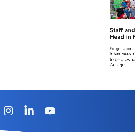
Staff an
Head in 
Forget about
it has been a
to be crowne
Colleges.