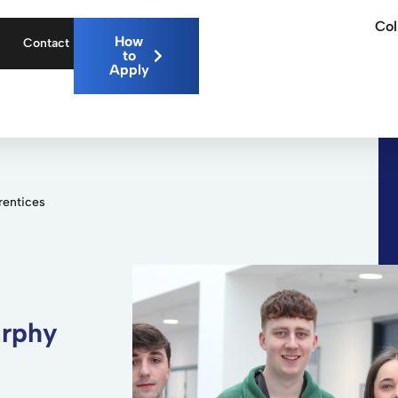
Col
How
Contact
to
Apply
rentices
urphy