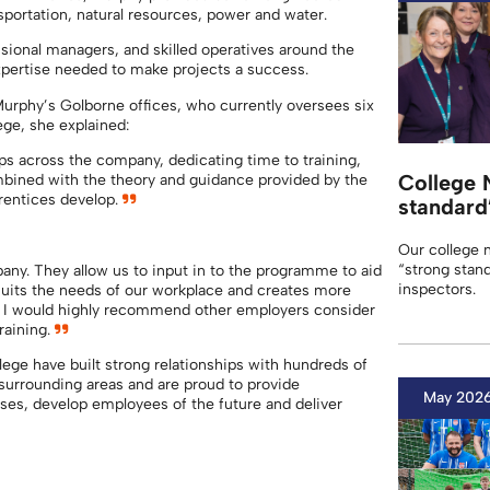
nsportation, natural resources, power and water.
ional managers, and skilled operatives around the
 expertise needed to make projects a success.
Murphy’s Golborne offices, who currently oversees six
ege, she explained:
ps across the company, dedicating time to training,
College 
ined with the theory and guidance provided by the
pprentices develop.
standard
Our college 
“strong stand
any. They allow us to input in to the programme to aid
inspectors.
 suits the needs of our workplace and creates more
ff. I would highly recommend other employers consider
raining.
ge have built strong relationships with hundreds of
surrounding areas and are proud to provide
May 202
ses, develop employees of the future and deliver