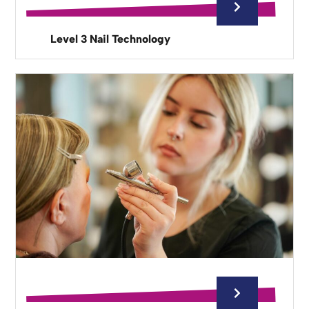
Level 3 Nail Technology