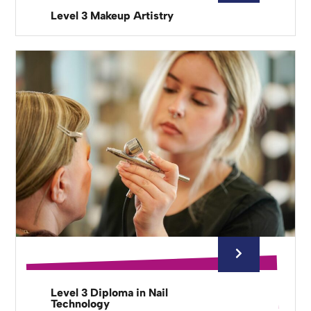
Level 3 Makeup Artistry
Level 3 Diploma in Nail
Technology