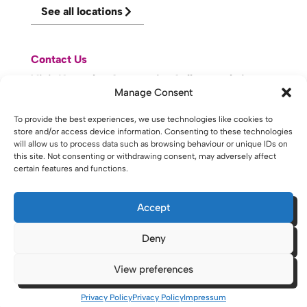
See all locations
Contact Us
Visit Knowsley Community College website
Manage Consent
To provide the best experiences, we use technologies like cookies to
website made with
by
lda
.
store and/or access device information. Consenting to these technologies
will allow us to process data such as browsing behaviour or unique IDs on
this site. Not consenting or withdrawing consent, may adversely affect
certain features and functions.
Copyright © 2026 - St Helens College and University Centre St
Helens - Website. All Rights Reserved. Water St. St Helens, WA10
1PP
Accept
Deny
View preferences
Privacy Policy
Privacy Policy
Impressum