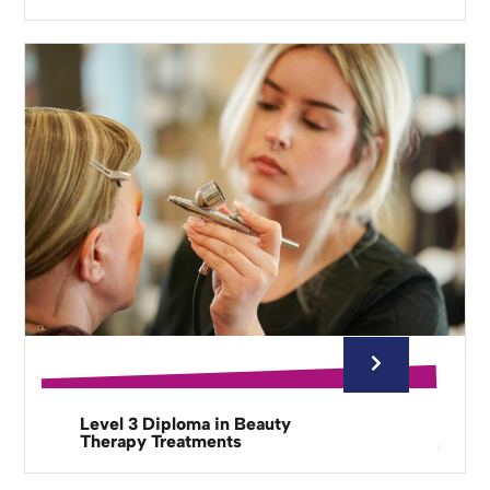
Level 3 Diploma in Beauty
Therapy Treatments