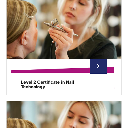
Level 2 Certificate in Nail
Technology