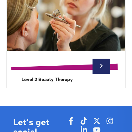
Level 2 Beauty Therapy
Let’s get
social