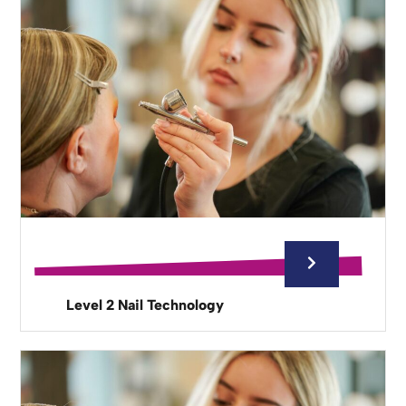
Level 2 Nail Technology