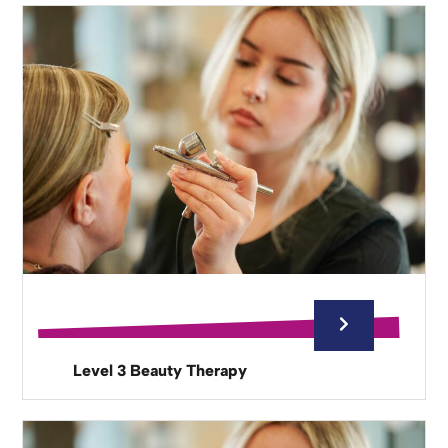
Level 3 Beauty Therapy