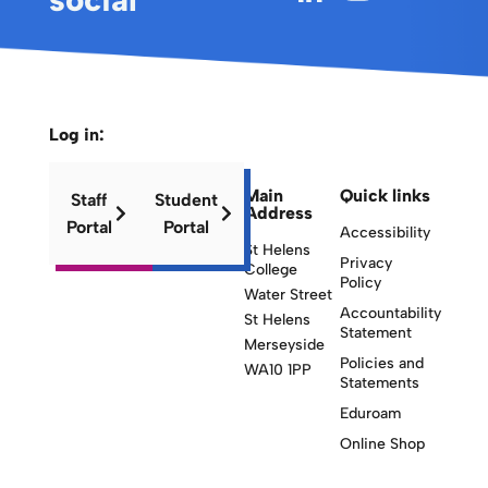
Log in:
Main
Quick links
Staff
Student
Address
Portal
Portal
Accessibility
St Helens
Privacy
College
Policy
Water Street
Accountability
St Helens
Statement
Merseyside
Policies and
WA10 1PP
Statements
Eduroam
Online Shop