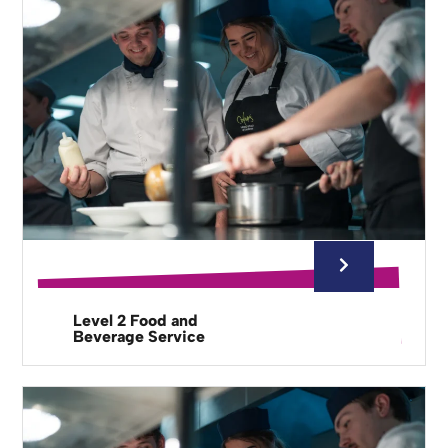
Level 2 Food and
Beverage Service