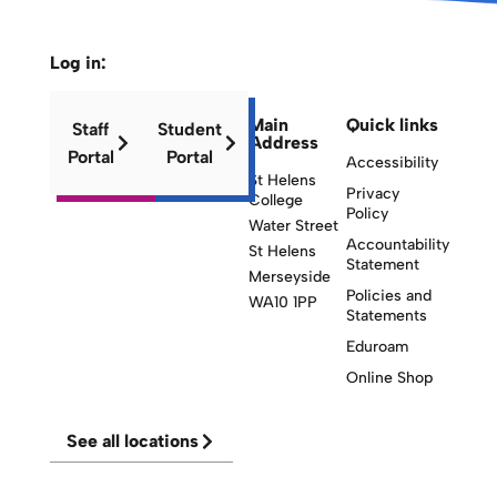
Log in:
Main
Quick links
Staff
Student
Address
Portal
Portal
Accessibility
St Helens
Privacy
College
Policy
Water Street
Accountability
St Helens
Statement
Merseyside
Policies and
WA10 1PP
Statements
Eduroam
Online Shop
See all locations