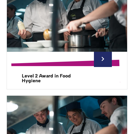
Level 2 Award in Food
Hygiene