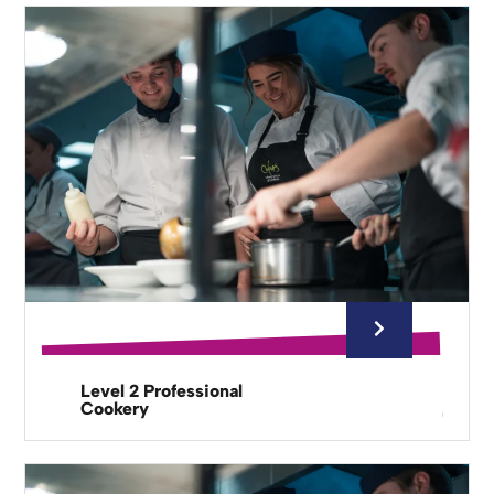
Level 2 Professional
Cookery