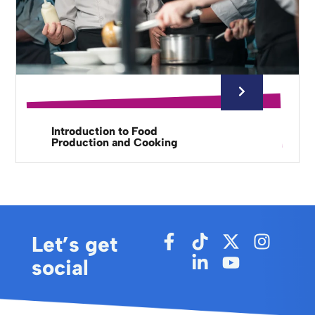
Introduction to Food
Production and Cooking
Let’s get
social