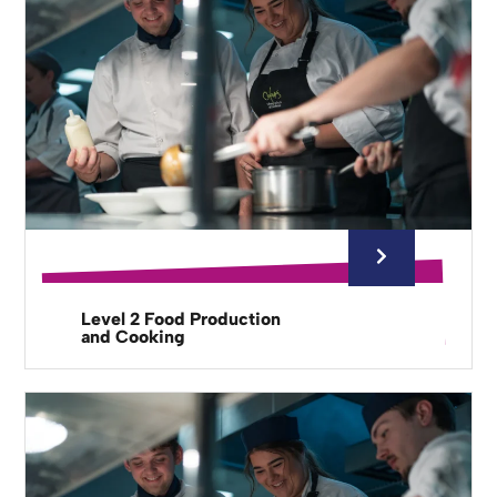
Level 2 Food Production
and Cooking