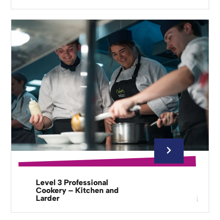
Level 3 Professional
Cookery – Kitchen and
Larder