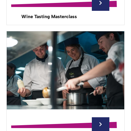
Wine Tasting Masterclass