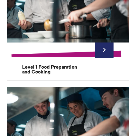
Level 1 Food Preparation
and Cooking