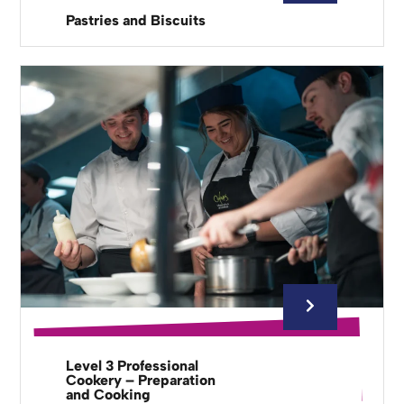
Pastries and Biscuits
Level 3 Professional
Cookery – Preparation
and Cooking