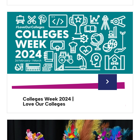
Colleges Week 2024 |
Love Our Colleges