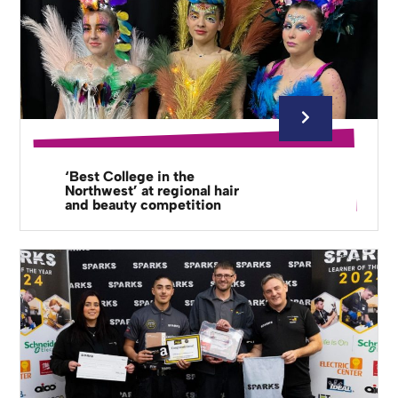
‘Best College in the
Northwest’ at regional hair
and beauty competition