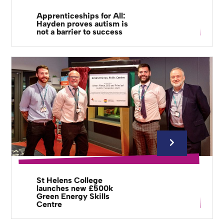
Apprenticeships for All:
Hayden proves autism is
not a barrier to success
St Helens College
launches new £500k
Green Energy Skills
Centre