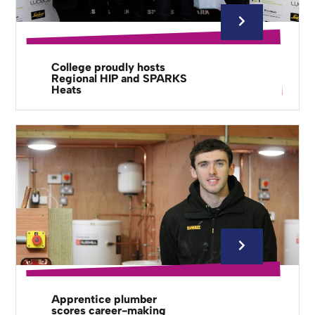
College proudly hosts
Regional HIP and SPARKS
Heats
Apprentice plumber
scores career-making