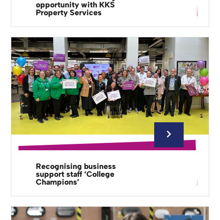
opportunity with KKS
Property Services
Recognising business
support staff ‘College
Champions’