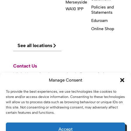
Merseyside
Policies and
WA10 1PP
Statements
Eduroam
Online Shop
See all locations
Contact Us
Visit Knowsley Community College website
Manage Consent
To provide the best experiences, we use technologies like cookies to
website made with
by
lda
.
store and/or access device information. Consenting to these technologies
will allow us to process data such as browsing behaviour or unique IDs on
this site. Not consenting or withdrawing consent, may adversely affect
certain features and functions.
Copyright © 2026 - St Helens College and University Centre St
Helens - Website. All Rights Reserved. Water St. St Helens, WA10
1PP
Accept