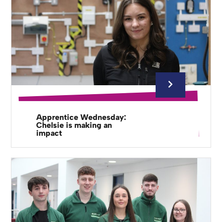
Apprentice Wednesday:
Chelsie is making an
impact