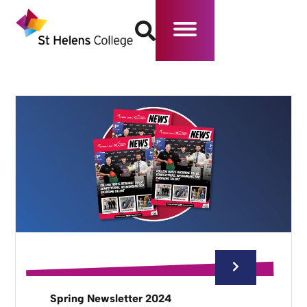
Spring Newsletter 2024