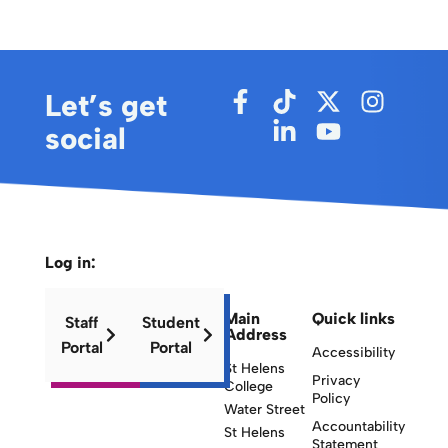
Let’s get
social
Log in:
Main
Quick links
Staff
Student
Address
Portal
Portal
Accessibility
St Helens
Privacy
College
Policy
Water Street
Accountability
St Helens
Statement