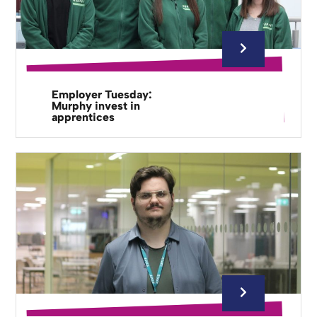
Employer Tuesday:
Murphy invest in
apprentices